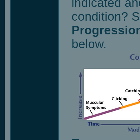
indicated an
condition? 
Progression
below.