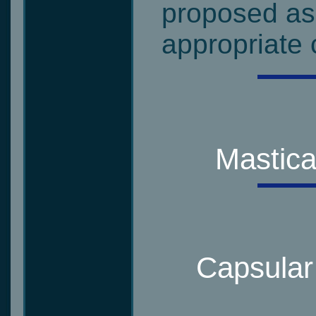
proposed as 
appropriate c
Mastica
Capsular