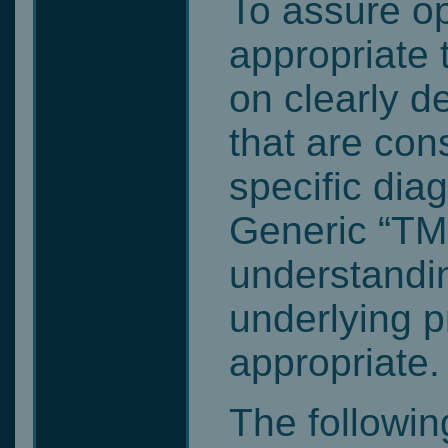
To assure o
appropriate
on clearly d
that are cons
specific dia
Generic “TMJ
understandin
underlying p
appropriate.
The following