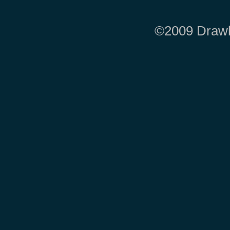
©2009 Drawbr