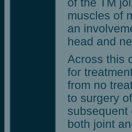
of the TM joi
muscles of m
an involveme
head and ne
Across this 
for treatmen
from no trea
to surgery o
subsequent o
both joint a