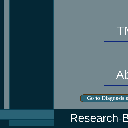
T
Ab
Research-