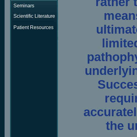
rather 
Seminars
means
Scientific Literature
ultimat
Patient Resources
limite
pathoph
underlyin
Succes
requir
accuratel
the u