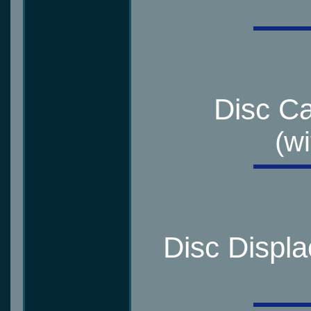
Disc Ca
(wi
Disc Displ