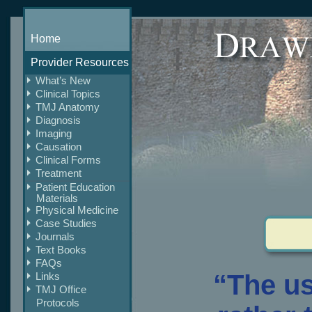
Home
Provider Resources
What’s New
Clinical Topics
TMJ Anatomy
Diagnosis
Imaging
Causation
Clinical Forms
Treatment
Patient Education
Materials
Physical Medicine
Case Studies
Journals
Text Books
FAQs
“The u
Links
TMJ Office
Protocols