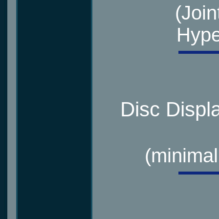
(Join
Hype
Disc Displ
(minimal