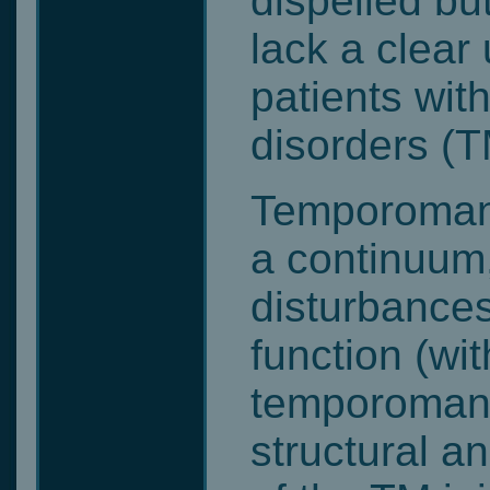
dispelled bu
lack a clear
patients wi
disorders (T
Temporomand
a continuum,
disturbances
function (wi
temporomandi
structural a