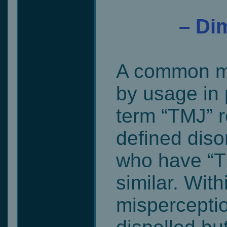
– Dim
A common mi
by usage in 
term “TMJ” r
defined disor
who have “T
similar. With
misperceptio