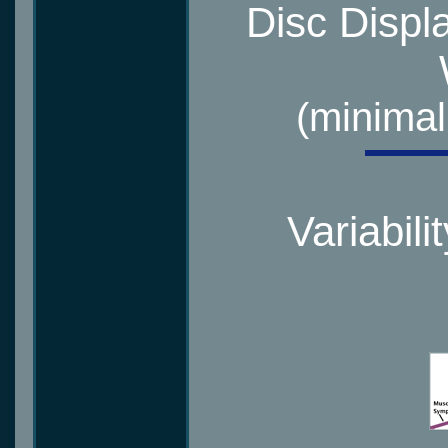
Disc Displ
(minimal
Variabili