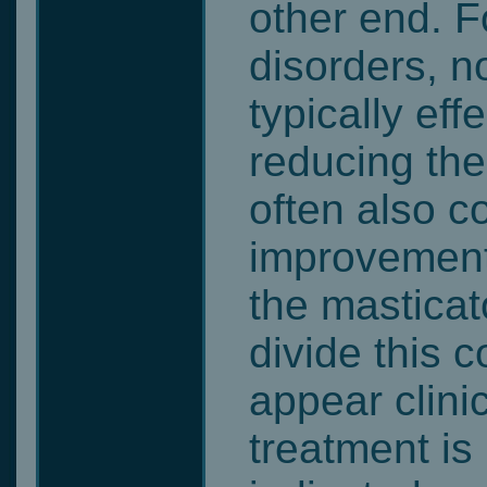
other end. F
disorders, n
typically effe
reducing th
often also co
improvement 
the mastica
divide this 
appear clinic
treatment is