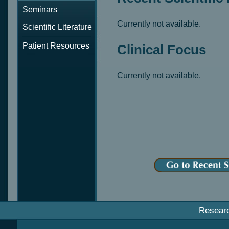
Seminars
Currently not available.
Scientific Literature
Patient Resources
Clinical Focus
Currently not available.
Resear