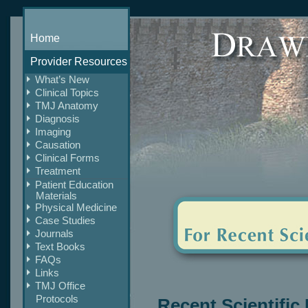
Home
Provider Resources
What’s New
Clinical Topics
TMJ Anatomy
Diagnosis
Imaging
Causation
Clinical Forms
Treatment
Patient Education
Materials
Physical Medicine
Case Studies
Journals
Text Books
FAQs
Links
TMJ Office
Protocols
Recent Scientific 