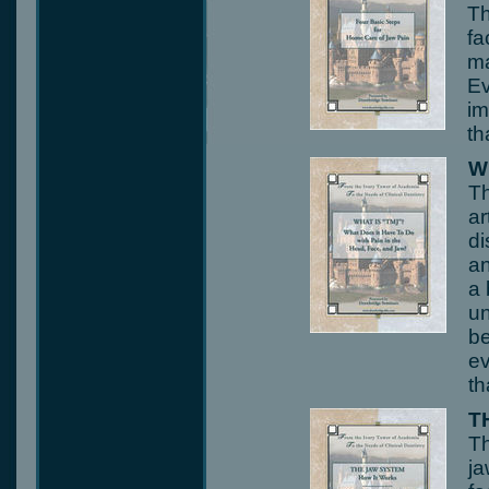
Th
fa
ma
Ev
im
th
W
Th
ar
di
an
a 
un
be
ev
th
T
Th
ja