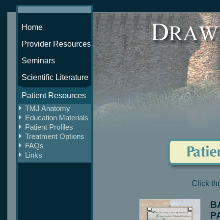
Home
Provider Resources
Seminars
Scientific Literature
Patient Resources
TMJ Anatomy
Education Materials
Patient Profiles
Treatment Options
FAQs
Links
Click t
B
P