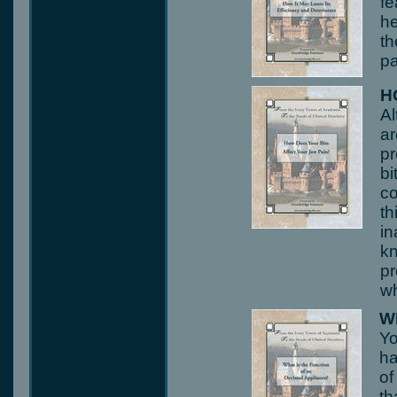
fe
he
th
pa
H
Al
ar
pr
bi
co
th
in
kn
pr
wh
W
Yo
ha
of
th