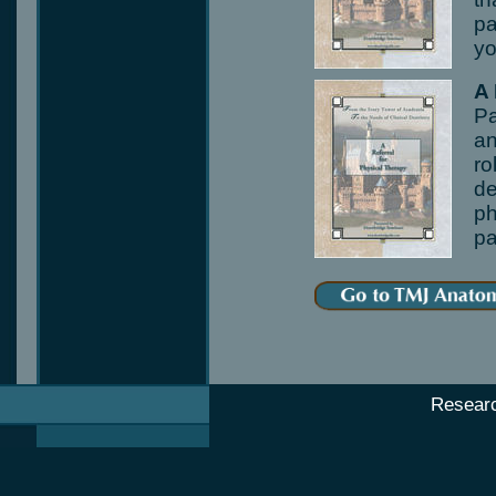
pa
yo
A
Pa
an
ro
de
ph
pa
Resear